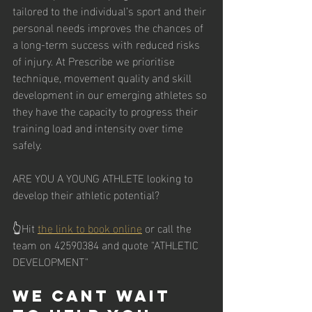
tailored to the individual’s sport and their 
personal needs improves the chances of 
a long-term success with reduced risks 
of injury. At Prescribe we prioritise 
technique, movement quality and skill 
development in our emerging athletes so 
they have the capacity to progress their 
training load and intensity over time 
safely.
ARE YOU A YOUNG ATHLETE looking to 
develop their athletic potential?
👆Hit 
the link to book online
 or call the 
team on 42590384 and quote "ATHLETIC 
DEVELOPMENT"  
We cant wait 