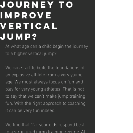
journey to
improve
vertical
jump?
At what age can a child begin the journey 
to a higher vertical jump?
We can start to build the foundations of 
an explosive athlete from a very young 
age. We must always focus on fun and 
play for very young athletes. That is not 
to say that we can’t make jump training 
fun. With the right approach to coaching 
it can be very fun indeed.
We find that 12+ year olds respond best 
to a structured jump training regime. At 