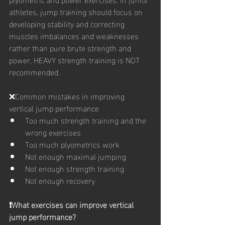
athletes, jump training should focus on 
developing stability and correcting 
muscles imbalances and weaknesses 
rather than pure brute strength and 
power. HEAVY strength training is NOT 
recommended. 
❌Common mistakes in improving 
vertical jump performance
Too much strength training and the 
wrong exercises
Too much plyometrics work
Not enough maximal jumping
Not enough strength training
Not enough recovery
❗️What exercises can improve vertical 
jump performance?