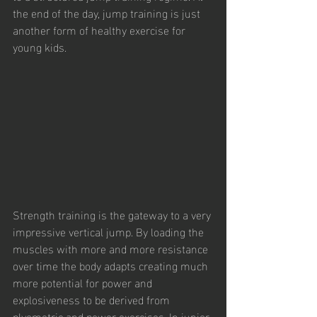
the end of the day, jump training is just 
another form of healthy exercise for 
young kids.
Strength training is the gateway to a very 
impressive vertical jump. By loading the 
muscles with more and more resistance 
over time the body adapts creating much 
more potential for power and 
explosiveness to be derived from 
plyometric and power exercises. In junior 