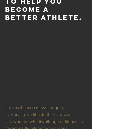
to help you 
become a 
better athlete. 
#prescribeexercisewollongong
#verticaljump
#basketball
#hawks
#illawarrahawks
#wollongong
#illawarra
#exercise
#wollongongbusiness