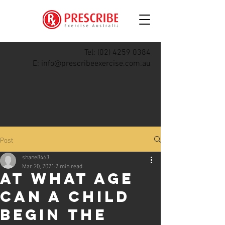
Tel:
(02) 4259 0384
E:
info@prescribeexercise.com.au
Post
shane8463
Mar 20, 2021
2 min read
At what age
can a child
begin the