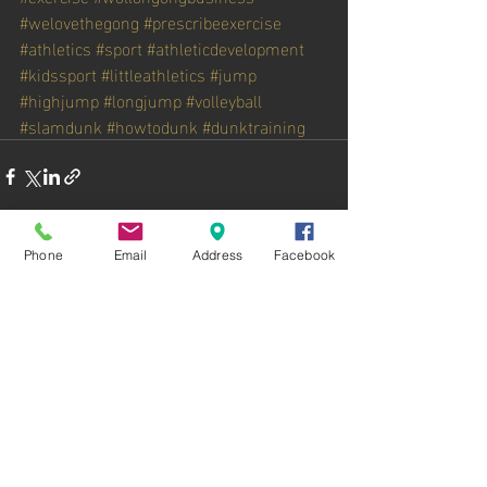
#welovethegong
#prescribeexercise
#athletics
#sport
#athleticdevelopment
#kidssport
#littleathletics
#jump
#highjump
#longjump
#volleyball
#slamdunk
#howtodunk
#dunktraining
Phone
Email
Address
Facebook
Recent Posts
See All