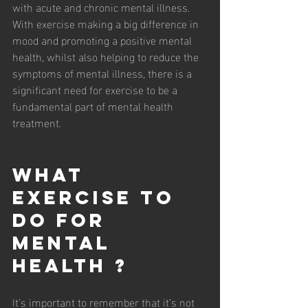
with acute and chronic mental illness. 
With exercise making a big difference in 
mood and promoting a positive mental 
health, whilst also helping to reduce the 
symptoms of mental illness, there is a 
significant need for exercise to be a 
fundamental part of mental health 
treatment. 
What 
Exercise To 
Do For 
Mental 
Health ?
It’s important to remember that it’s not 