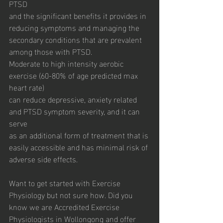
PTSD
and the significant benefits it provides in 
reducing symptoms and managing the
secondary conditions that are prevalent 
among those with PTSD.
Moderate to high intensity aerobic 
exercise (60-80% of age predicted max 
heart rate)
can reduce depressive, anxiety related 
and PTSD symptom severity, and it can 
serve
as an additional form of treatment that is 
easily accessible and has minimal risk of
adverse side effects.
Want to get started with Exercise 
Physiology but not sure how. Did you 
know we are Accredited Exercise 
Physiologists in Wollongong and offer 