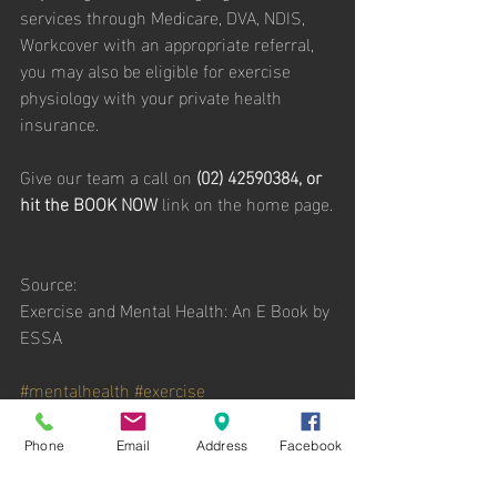
services through Medicare, DVA, NDIS, 
Workcover with an appropriate referral, 
you may also be eligible for exercise 
physiology with your private health 
insurance. 
Give our team a call on 
(02) 42590384, or 
hit the BOOK NOW 
link on the home page.
Source: 
Exercise and Mental Health: An E Book by 
ESSA
#mentalhealth
#exercise
Phone
Email
Address
Facebook