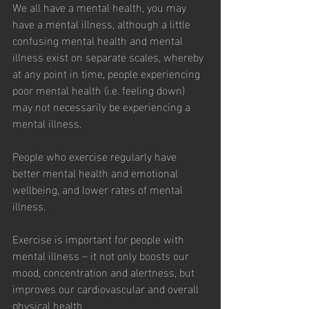
We all have a mental health, you may 
have a mental illness, although a little 
confusing mental health and mental 
illness exist on separate scales, whereby 
at any point in time, people experiencing 
poor mental health (i.e. feeling down) 
may not necessarily be experiencing a 
mental illness.
People who exercise regularly have 
better mental health and emotional 
wellbeing, and lower rates of mental 
illness.
Exercise is important for people with 
mental illness – it not only boosts our 
mood, concentration and alertness, but 
improves our cardiovascular and overall 
physical health.