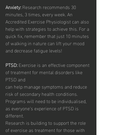
Anxiety:
 Research recommends 30 
minutes, 3 times, every week. An 
Accredited Exercise Physiologist can also 
help with strategies to achieve this. For a 
quick fix, remember that just 10 minutes 
of walking in nature can lift your mood 
and decrease fatigue levels!
PTSD:
 Exercise is an effective component 
of treatment for mental disorders like 
PTSD and
can help manage symptoms and reduce 
risk of secondary health conditions. 
Programs will need to be individualised, 
as everyone’s experience of PTSD is 
different.
Research is building to support the role 
of exercise as treatment for those with 