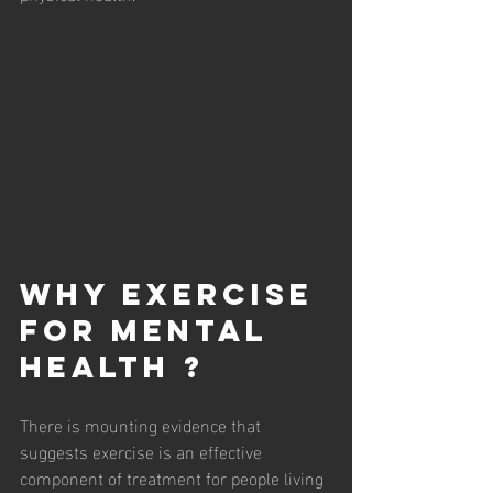
Why Exercise 
For Mental 
Health ?
There is mounting evidence that 
suggests exercise is an effective 
component of treatment for people living 