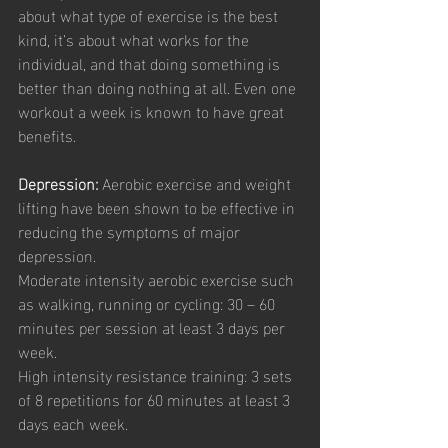
about what type of exercise is the best 
kind, it’s about what works for the 
individual, and that doing something is 
better than doing nothing at all. Even one 
workout a week is known to have great 
benefits.
Depression:
 Aerobic exercise and weight 
lifting have been shown to be effective in 
reducing the symptoms of major 
depression. 
Moderate intensity aerobic exercise such 
as walking, running or cycling: 30 – 60 
minutes per session at least 3 days per 
week. 
High intensity resistance training: 3 sets 
of 8 repetitions for 60 minutes at least 3 
days each week.