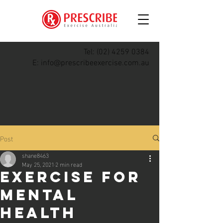
Tel:
(02) 4259 0384
E:
info@prescribeexercise.com.au
Post
shane8463
May 25, 2021
2 min read
Exercise For
Mental
Health