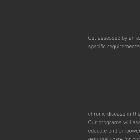
Get assessed by an ex
specific requirements
chronic disease in th
Our programs will ass
educate and empower y
genuinely care for our