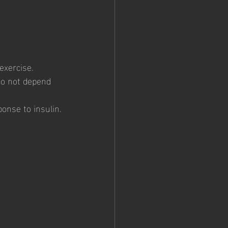
exercise. 
do not depend 
onse to insulin.