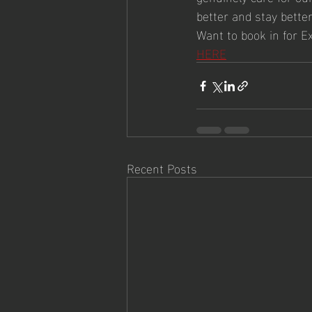
better and stay better
Want to book in for E
HERE
Recent Posts