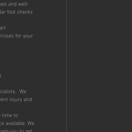
oes and well-
lar foot checks 
art
rcises for your 
. 
ialists.  We 
ent injury and 
 time to 
e available. We 
help you to get 