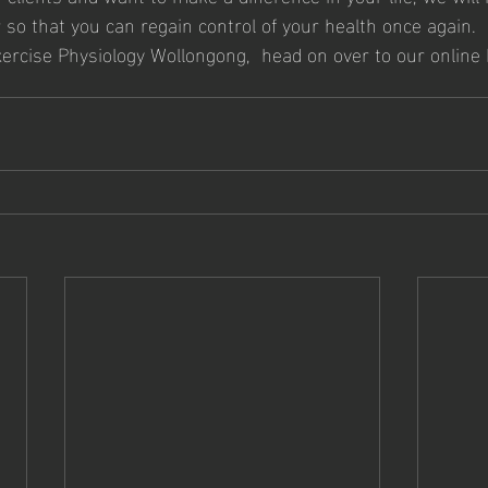
 so that you can regain control of your health once again.
xercise Physiology Wollongong,  head on over to our online 