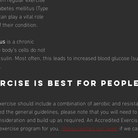
abetes mellitus (Type 
an play a vital role 
their condition.
tus
 is a chronic 
 body’s cells do not 
sulin. Most often, this leads to increased blood glucose (sug
.
rcise is best for people
xercise should include a combination of aerobic and resista
d the general guidelines, please note that you will need to
onsideration and build up as required. An Accredited Exercis
 exercise program for you, 
please contact our team
 if we ca