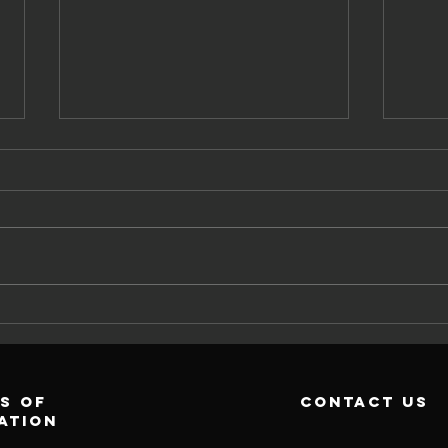
Wh
Why Exercise
Wo
Physiology For
Re
Cardiovascular
Tr
Risk?
s of
contact us
ation