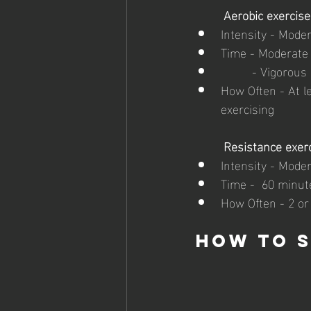
Aerobic exercise
Intensity - Moder
Time - Moderate 
	 - Vigorous
How Often - At l
exercising
Resistance exer
Intensity - Moder
Time -  60 minute
How Often - 2 or
How to s