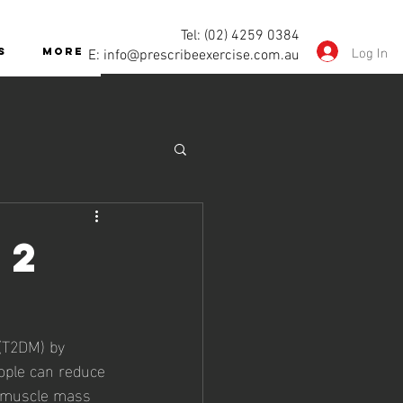
Tel: (02) 4259 0384
Log In
S
More
E:
info@prescribeexercise.com.au
 2
 (T2DM) by 
ople can reduce 
g muscle mass 