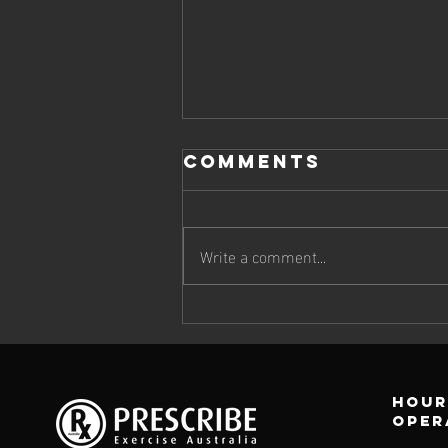
Comments
Write a comment...
How can
Exercise
Physiology
help protect
Hour
your bones?
oper