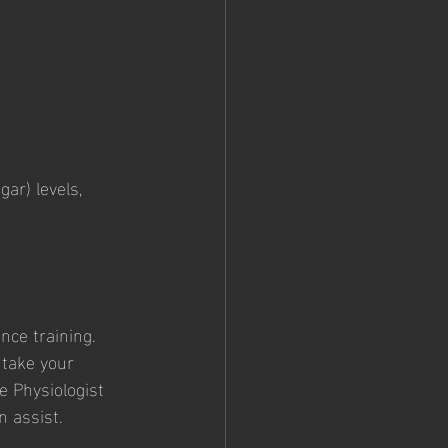
ar) levels, 
 
nce training. 
 take your 
e Physiologist 
n assist.  