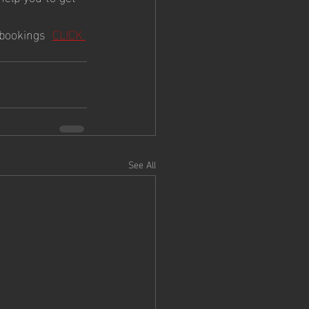
bookings  
CLICK 
See All