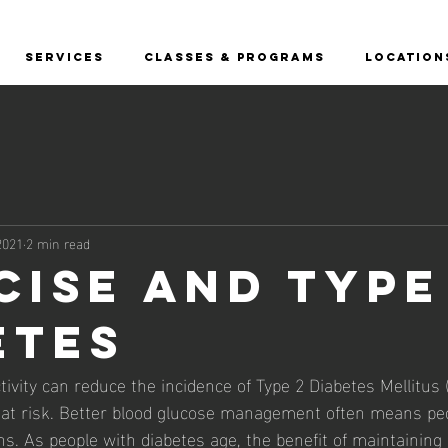
SERVICES
CLASSES & PROGRAMS
LOCATION
2021
2 min read
cise and Type
etes
tivity can reduce the incidence of Type 2 Diabetes Mellitus
 at risk. Better blood glucose management often means pe
s. As people with diabetes age, the benefit of maintainin