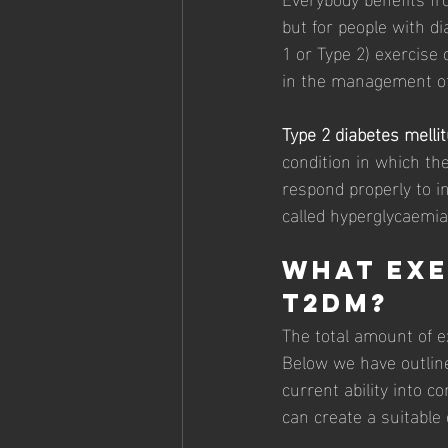
but for people with di
1 or Type 2) exercise c
in the management of 
Type 2 diabetes melli
condition in which the
respond properly to in
called hyperglycaemia
What exe
T2DM? 
The total amount of e
Below we have outline
current ability into c
can create a suitable