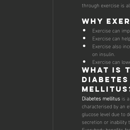
through exercise is a
Why Exer
Exercise can imp
Exercise can help
Exercise also in
on insulin. 
Exercise can lowe
What is T
diabetes
Mellitus
Diabetes mellitus
 is 
characterised by an e
glucose level due to d
secretion or inability 
Everybody benefits fr