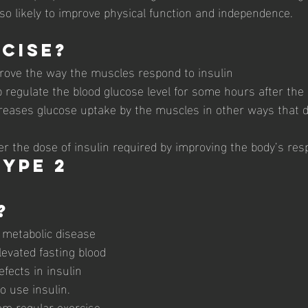
lso likely to improve physical function and independence.
cise?
rove the way the muscles respond to insulin
 regulate the blood glucose level for some hours after the 
creases glucose uptake by the muscles in other ways that 
r the dose of insulin required by improving the body’s resp
ype 2 
 
?
a metabolic disease 
levated fasting blood 
efects in insulin 
to use insulin
. 
om regular exercise 