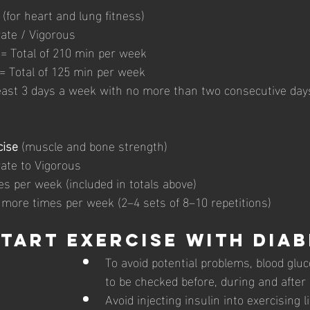
 (for heart and lung fitness) 
ate / Vigorous 
= Total of 210 min per week 
 = Total of 125 min per week 
east 3 days a week with no more than two consecutive day
cise
 (muscle and bone strength) 
ate to Vigorous 
s per week (included in totals above) 
 more times per week (2–4 sets of 8–10 repetitions)
tart exercise with diab
To avoid potential problems, blood gluc
to be checked before, during and after
Avoid injecting insulin into exercising 