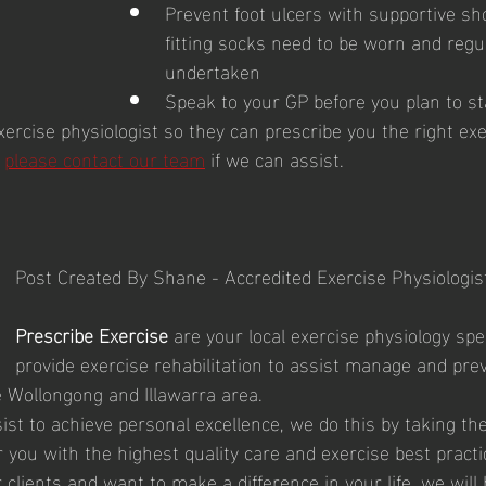
Prevent foot ulcers with supportive sh
fitting socks need to be worn and regu
undertaken
Speak to your GP before you plan to st
ercise physiologist so they can prescribe you the right exe
 
please contact our team
if we can assist.  
Post Created By Shane - Accredited Exercise Physiologist
Prescribe Exercise
 are your local exercise physiology spec
provide exercise rehabilitation to assist manage and prev
e Wollongong and Illawarra area. 
ist to achieve personal excellence, we do this by taking the
ou with the highest quality care and exercise best practic
 clients and want to make a difference in your life, we will 