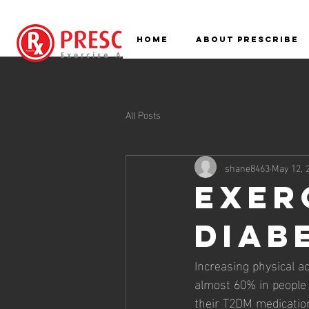
HOME
ABOUT PRESCRIBE
All Posts
shane8463
May 12, 
Exer
Diab
Increasing physical ac
almost 60% in people
their T2DM medication