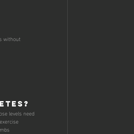
s without 
etes?
ose levels need 
 exercise
limbs