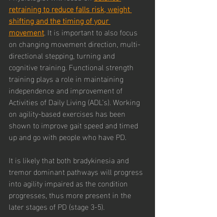
retraining to reduce falls risk, weight 
shifting and the timing of your 
movement
. It is important to also focus 
on changing movement direction, multi-
directional stepping, turning and 
cognitive training. Functional strength 
training plays a role in maintaining 
independence and improvement of 
Activities of Daily Living (ADL’s). Working 
on agility-based exercises has been 
shown to improve gait speed and timed 
up and go with people who have PD. 
It is likely that both bradykinesia and 
tremor dominant pathways will progress 
into agility impaired as the condition 
progresses, thus more present in the 
later stages of PD (stage 3-5). 