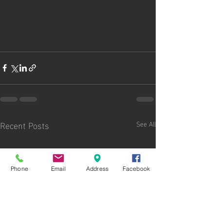
Recent Posts
See All
Phone
Email
Address
Facebook