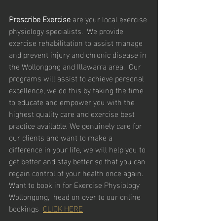
Prescribe Exercise
 are your local exercise 
physiology specialists.  We provide 
exercise rehabilitation to assist manage 
and prevent injury and chronic disease in 
the Wollongong and Illawarra area.  Our 
programs will assist to achieve personal 
excellence, we do this by taking the time 
to educate and empower you with the 
highest quality care and exercise best 
practice available. We genuinely care for 
our clients and want to make a 
difference in your life, we will help you to 
get better and stay better so that you can 
regain control of your health once again.
Want to book in for Exercise Physiology 
Wollongong,  head on over to our online 
bookings  
CLICK HERE