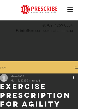
Tel:
(02) 4259 0384
E:
info@prescribeexercise.com.au
Post
shane8463
Mar 13, 2023
2 min read
Exercise
Prescription
for Agility