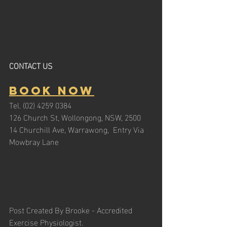
CONTACT US
Book Now
Tel. (02) 4259 0384
126 Church St, Wollongong, NSW, 2500
14 Churchill Ave, Warrawong,  Entry Via 
Mowbray Lane
Post Created By Brooke - Accredited 
Exercise Physiologist. 