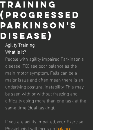
Training
(Progressed
Parkinson's
Disease)
Agility Training
What is it? 
People with agility impaired Parkinson’s 
disease (PD) see poor balance as the 
main motor symptom. Falls can be a 
major issue and often mean there is an 
underlying postural instability. This may 
be seen with or without freezing and 
difficulty doing more than one task at the 
same time (dual tasking). 
If you are agility impaired, your Exercise 
Physiologist will focus on 
balance 